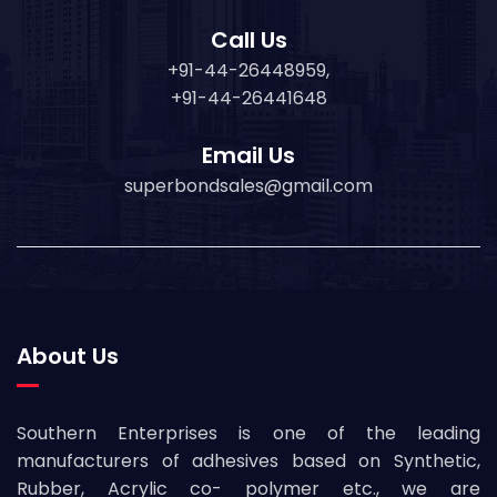
Call Us
+91-44-26448959,
+91-44-26441648
Email Us
superbondsales@gmail.com
About Us
Southern Enterprises is one of the leading
manufacturers of adhesives based on Synthetic,
Rubber, Acrylic co- polymer etc., we are