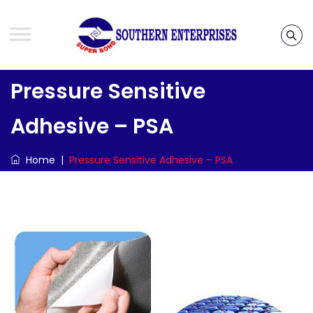
Pressure Sensitive
Adhesive – PSA
Home
|
Pressure Sensitive Adhesive – PSA