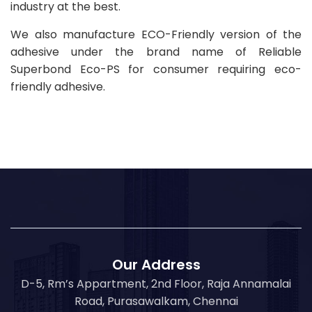
industry at the best.
We also manufacture ECO-Friendly version of the
adhesive under the brand name of Reliable
Superbond Eco-PS for consumer requiring eco-
friendly adhesive.
Our Address
D-5, Rm’s Appartment, 2nd Floor, Raja Annamalai
Road, Purasawalkam, Chennai