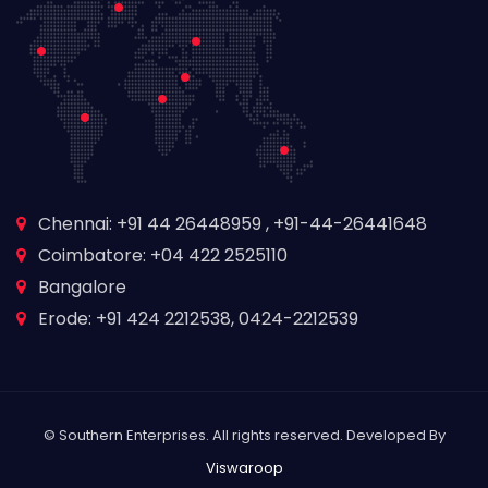
Chennai: +91 44 26448959 , +91-44-26441648
Coimbatore: +04 422 2525110
Bangalore
Erode: +91 424 2212538, 0424-2212539
© Southern Enterprises. All rights reserved. Developed By
Viswaroop