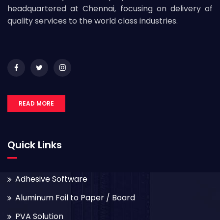
headquartered at Chennai, focusing on delivery of
quality services to the world class industries.
READ MORE
Quick Links
Adhesive Software
Aluminum Foil to Paper / Board
PVA Solution