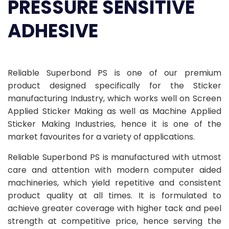
PRESSURE SENSITIVE
ADHESIVE
Reliable Superbond PS is one of our premium
product designed specifically for the Sticker
manufacturing Industry, which works well on Screen
Applied Sticker Making as well as Machine Applied
Sticker Making Industries, hence it is one of the
market favourites for a variety of applications.
Reliable Superbond PS is manufactured with utmost
care and attention with modern computer aided
machineries, which yield repetitive and consistent
product quality at all times. It is formulated to
achieve greater coverage with higher tack and peel
strength at competitive price, hence serving the