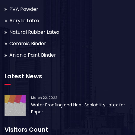
PVA Powder
Acrylic Latex
Natural Rubber Latex
Ceramic Binder
Anionic Paint Binder
Latest News
March 22, 2022
Water Proofing and Heat Sealability Latex for
Paper
Visitors Count