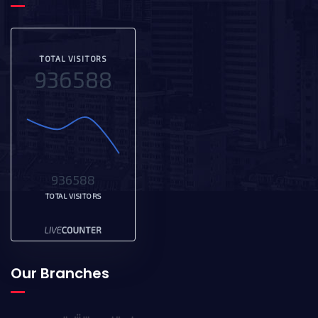
TOTAL VISITORS
936588
936588
TOTAL VISITORS
Our Branches