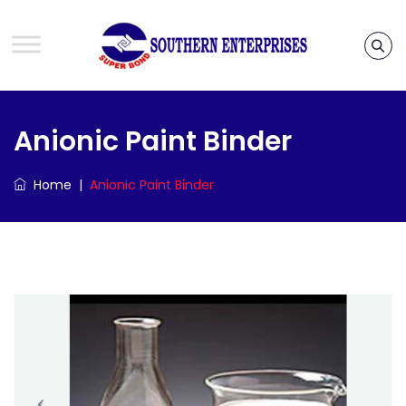
Anionic Paint Binder
Home
|
Anionic Paint Binder