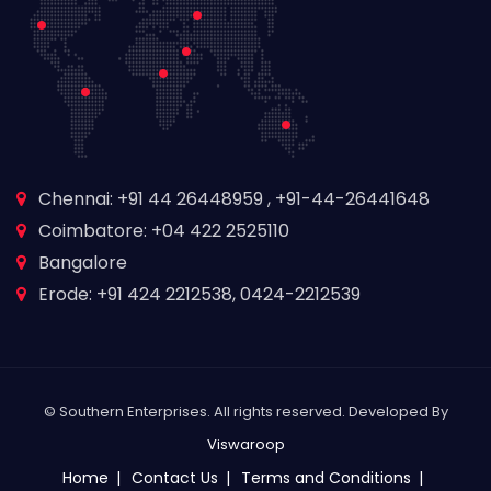
Chennai: +91 44 26448959 , +91-44-26441648
Coimbatore: +04 422 2525110
Bangalore
Erode: +91 424 2212538, 0424-2212539
© Southern Enterprises. All rights reserved. Developed By
Viswaroop
Home
Contact Us
Terms and Conditions