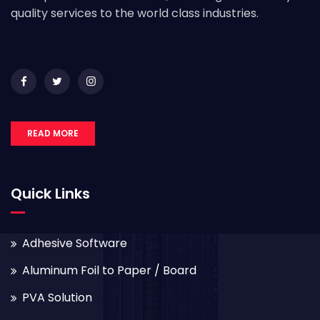
quality services to the world class industries.
READ MORE
Quick Links
Adhesive Software
Aluminum Foil to Paper / Board
PVA Solution