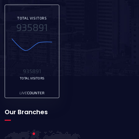
TOTAL VISITORS
935891
935891
TOTAL VISITORS
Our Branches