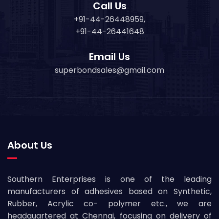
Call Us
+91-44-26448959,
+91-44-26441648
Email Us
superbondsales@gmail.com
About Us
Southern Enterprises is one of the leading
manufacturers of adhesives based on Synthetic,
Rubber, Acrylic co- polymer etc., we are
headquartered at Chennai, focusing on delivery of