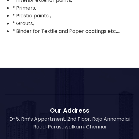
* Interior exterior paints,
* Primers,
* Plastic paints ,
* Grouts,
* Binder for Textile and Paper coatings etc….
Our Address
D-5, Rm’s Appartment, 2nd Floor, Raja Annamalai
Road, Purasawalkam, Chennai