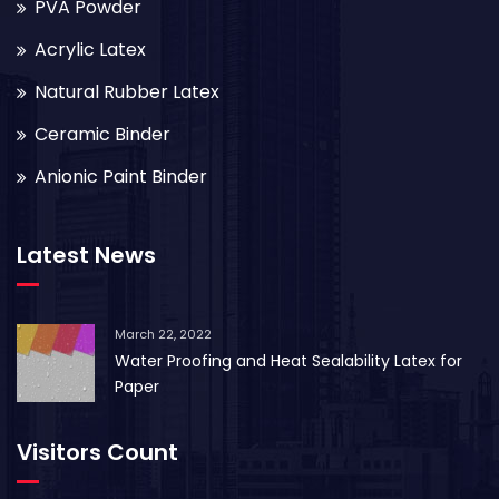
PVA Powder
Acrylic Latex
Natural Rubber Latex
Ceramic Binder
Anionic Paint Binder
Latest News
March 22, 2022
Water Proofing and Heat Sealability Latex for
Paper
Visitors Count