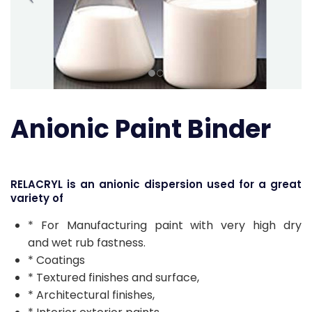
Anionic Paint Binder
RELACRYL is an anionic dispersion used for a great
variety of
* For Manufacturing paint with very high dry
and wet rub fastness.
* Coatings
* Textured finishes and surface,
* Architectural finishes,