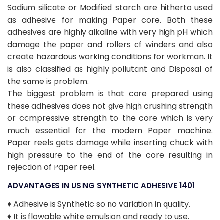
Sodium silicate or Modified starch are hitherto used
as adhesive for making Paper core. Both these
adhesives are highly alkaline with very high pH which
damage the paper and rollers of winders and also
create hazardous working conditions for workman. It
is also classified as highly pollutant and Disposal of
the same is problem.
The biggest problem is that core prepared using
these adhesives does not give high crushing strength
or compressive strength to the core which is very
much essential for the modern Paper machine.
Paper reels gets damage while inserting chuck with
high pressure to the end of the core resulting in
rejection of Paper reel.
ADVANTAGES IN USING SYNTHETIC ADHESIVE 1401
♦ Adhesive is Synthetic so no variation in quality.
♦ It is flowable white emulsion and ready to use.