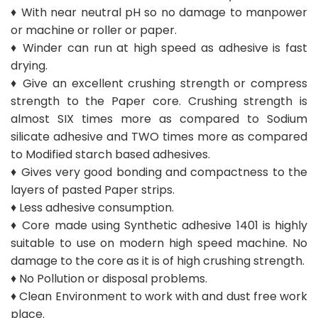
♦ With near neutral pH so no damage to manpower
or machine or roller or paper.
♦ Winder can run at high speed as adhesive is fast
drying.
♦ Give an excellent crushing strength or compress
strength to the Paper core. Crushing strength is
almost SIX times more as compared to Sodium
silicate adhesive and TWO times more as compared
to Modified starch based adhesives.
♦ Gives very good bonding and compactness to the
layers of pasted Paper strips.
♦ Less adhesive consumption.
♦ Core made using Synthetic adhesive 1401 is highly
suitable to use on modern high speed machine. No
damage to the core as it is of high crushing strength.
♦ No Pollution or disposal problems.
♦ Clean Environment to work with and dust free work
place.