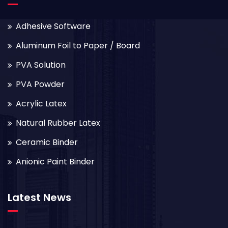
Adhesive Software
Aluminum Foil to Paper / Board
PVA Solution
PVA Powder
Acrylic Latex
Natural Rubber Latex
Ceramic Binder
Anionic Paint Binder
Latest News