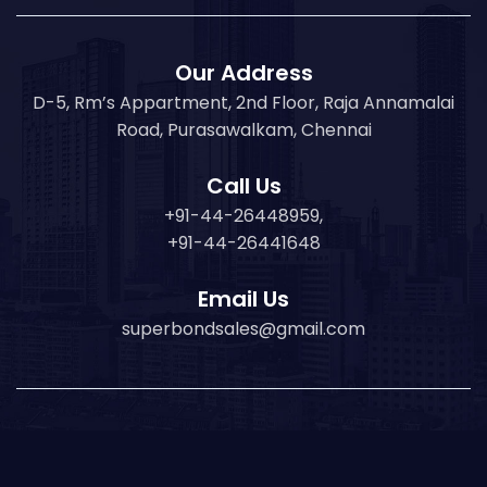
Our Address
D-5, Rm’s Appartment, 2nd Floor, Raja Annamalai
Road, Purasawalkam, Chennai
Call Us
+91-44-26448959,
+91-44-26441648
Email Us
superbondsales@gmail.com