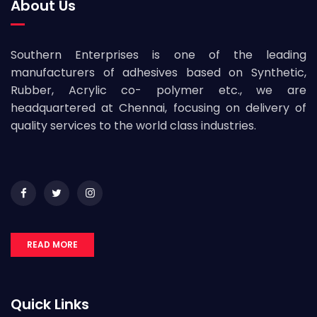
About Us
Southern Enterprises is one of the leading
manufacturers of adhesives based on Synthetic,
Rubber, Acrylic co- polymer etc., we are
headquartered at Chennai, focusing on delivery of
quality services to the world class industries.
READ MORE
Quick Links