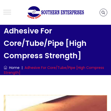
Adhesive For
Core/Tube/Pipe [High
Compress Strength]
Home
|
Adhesive For Core/Tube/Pipe [High Compress
Strength]