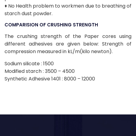
♦ No Health problem to workmen due to breathing of
starch dust powder.
COMPARISION OF CRUSHING STRENGTH
The crushing strength of the Paper cores using
different adhesives are given below: Strength of
compression measured in kL/m(kilo newton).
Sodium silicate : 1500
Modified starch : 3500 – 4500
Synthetic Adhesive 1401 : 8000 – 12000