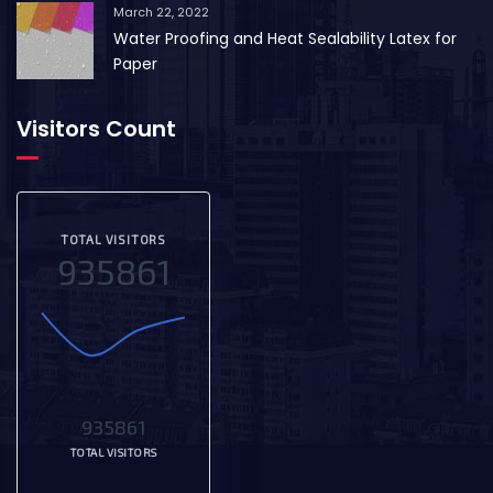
March 22, 2022
Water Proofing and Heat Sealability Latex for
Paper
Visitors Count
TOTAL VISITORS
935861
935861
TOTAL VISITORS