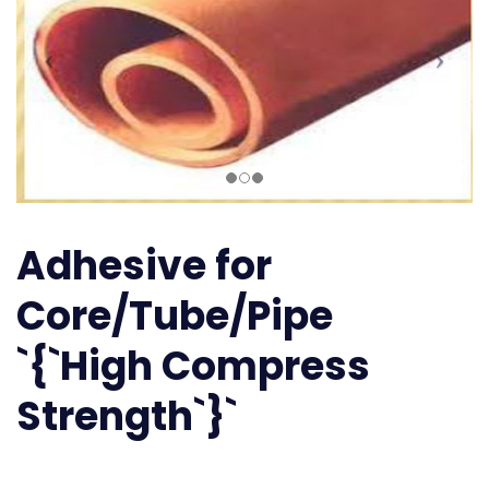
Adhesive for
Core/Tube/Pipe
`{`High Compress
Strength`}`