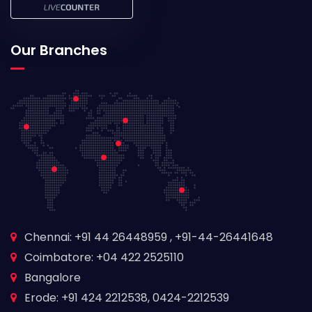
Our Branches
Chennai: +91 44 26448959 , +91-44-26441648
Coimbatore: +04 422 2525110
Bangalore
Erode: +91 424 2212538, 0424-2212539