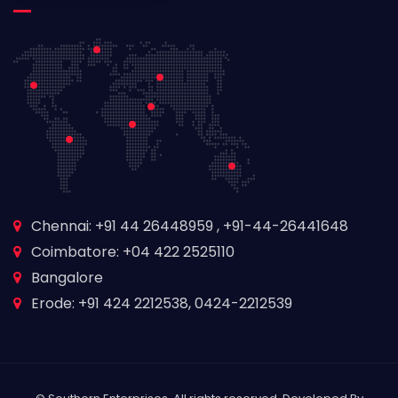
Chennai: +91 44 26448959 , +91-44-26441648
Coimbatore: +04 422 2525110
Bangalore
Erode: +91 424 2212538, 0424-2212539