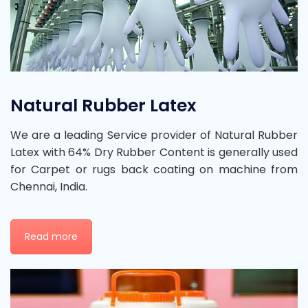
Natural Rubber Latex
We are a leading Service provider of Natural Rubber
Latex with 64% Dry Rubber Content is generally used
for Carpet or rugs back coating on machine from
Chennai, India.
Read more