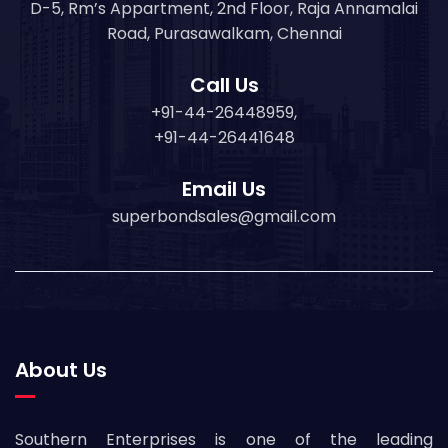
D-5, Rm’s Appartment, 2nd Floor, Raja Annamalai
Road, Purasawalkam, Chennai
Call Us
+91-44-26448959,
+91-44-26441648
Email Us
superbondsales@gmail.com
About Us
Southern Enterprises is one of the leading