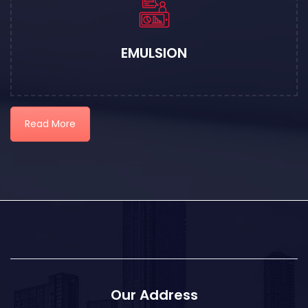
EMULSION
Read More
Our Address