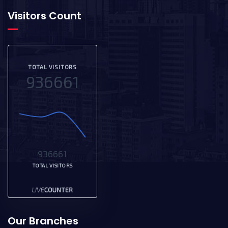
Visitors Count
TOTAL VISITORS
936661
936661
TOTAL VISITORS
Our Branches