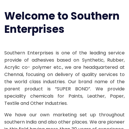
Welcome to Southern
Enterprises
Southern Enterprises is one of the leading service
provide of adhesives based on Synthetic, Rubber,
Acrylic co- polymer etc., we are headquartered at
Chennai, focusing on delivery of quality services to
the world class industries. Our brand name of the
parent product is “SUPER BOND”. We provide
speciality chemicals for Paints, Leather, Paper,
Textile and Other Industries.
We have our own marketing set up throughout
southern India and also other places. We are pioneer