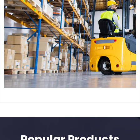
Popular Products