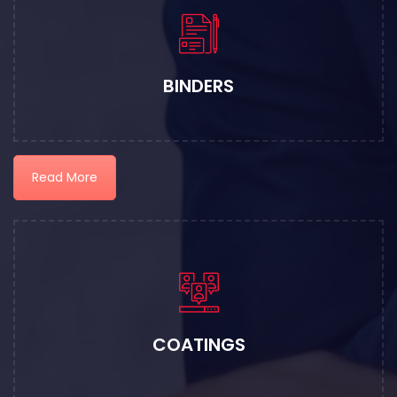
BINDERS
Read More
COATINGS