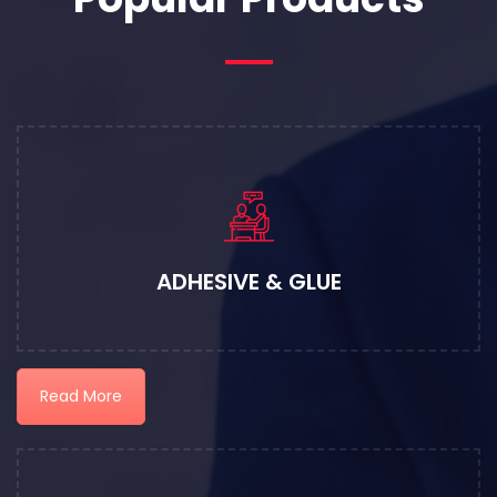
ADHESIVE & GLUE
Read More