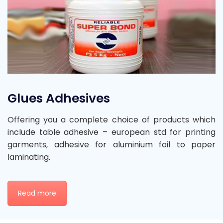
Glues Adhesives
Offering you a complete choice of products which
include table adhesive – european std for printing
garments, adhesive for aluminium foil to paper
laminating.
Read more