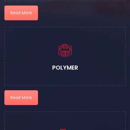
Read More
POLYMER
Read More