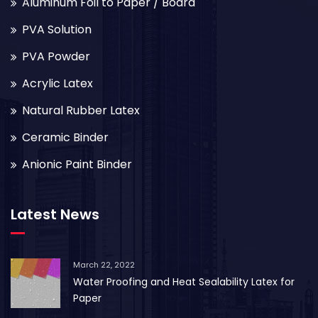
Aluminum Foil to Paper / Board
PVA Solution
PVA Powder
Acrylic Latex
Natural Rubber Latex
Ceramic Binder
Anionic Paint Binder
Latest News
March 22, 2022
Water Proofing and Heat Sealability Latex for
Paper