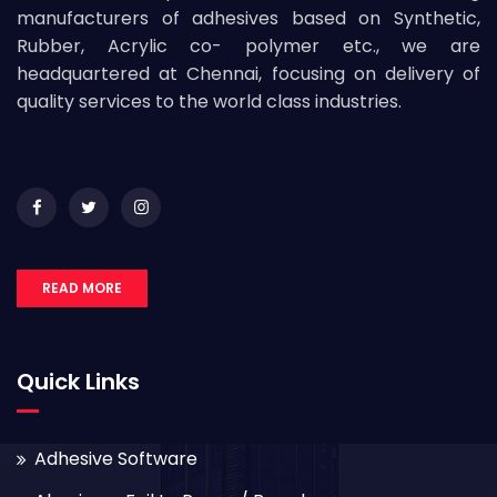
manufacturers of adhesives based on Synthetic,
Rubber, Acrylic co- polymer etc., we are
headquartered at Chennai, focusing on delivery of
quality services to the world class industries.
READ MORE
Quick Links
Adhesive Software