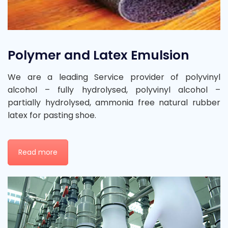
Polymer and Latex Emulsion
We are a leading Service provider of polyvinyl
alcohol – fully hydrolysed, polyvinyl alcohol –
partially hydrolysed, ammonia free natural rubber
latex for pasting shoe.
Read more