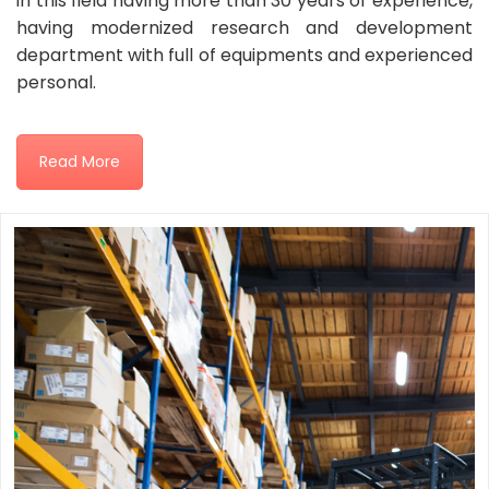
in this field having more than 30 years of experience,
having modernized research and development
department with full of equipments and experienced
personal.
Read More