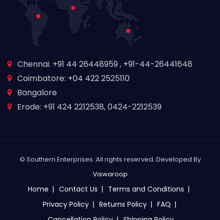
Chennai: +91 44 26448959 , +91-44-26441648
Coimbatore: +04 422 2525110
Bangalore
Erode: +91 424 2212538, 0424-2212539
© Southern Enterprises. All rights reserved. Developed By
Viswaroop
Home
Contact Us
Terms and Conditions
Privacy Policy
Returns Policy
FAQ
Cancellation Policy
Shipping Policy