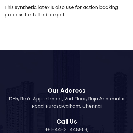
This synthetic latex is also use for action backing
process for tufted carpet.
Our Address
D-5, Rm’s Appartment, 2nd Floor, Raja Annamalai
Road, Purasawalkam, Chennai
Call Us
+91-44-26448959,