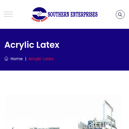
Acrylic Latex
Home
|
Acrylic Latex