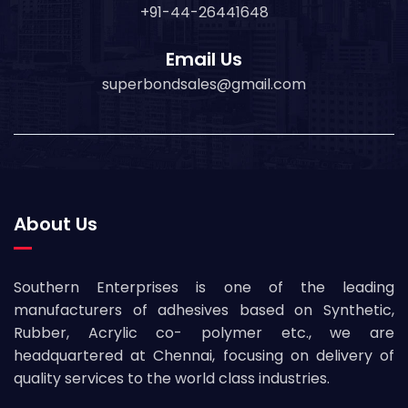
+91-44-26441648
Email Us
superbondsales@gmail.com
About Us
Southern Enterprises is one of the leading
manufacturers of adhesives based on Synthetic,
Rubber, Acrylic co- polymer etc., we are
headquartered at Chennai, focusing on delivery of
quality services to the world class industries.