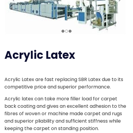
Acrylic Latex
Acrylic Latex are fast replacing SBR Latex due to its
competitive price and superior performance.
Acrylic latex can take more filler load for carpet
back coating and gives an excellent adhesion to the
fibres of woven or machine made carpet and rugs
and superior pliability and sufficient stiffness while
keeping the carpet on standing position.