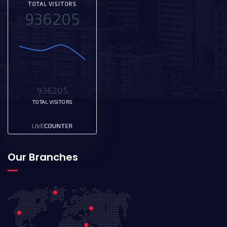
TOTAL VISITORS
936205
936205
TOTAL VISITORS
Our Branches