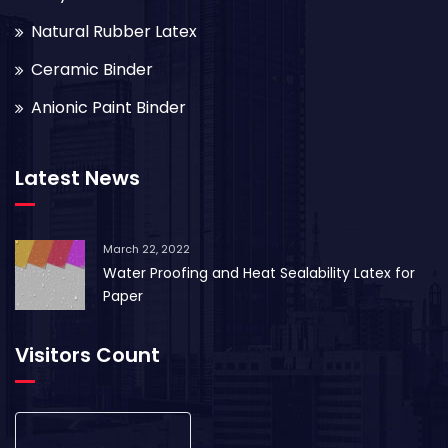
Natural Rubber Latex
Ceramic Binder
Anionic Paint Binder
Latest News
March 22, 2022
Water Proofing and Heat Sealability Latex for
Paper
Visitors Count