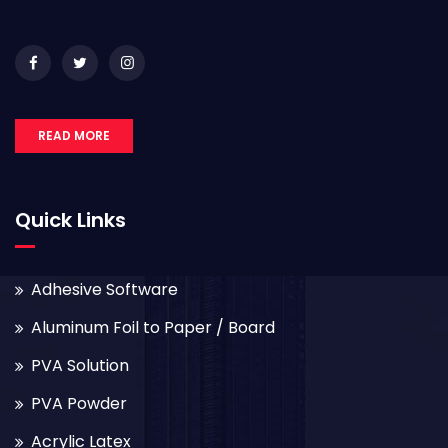
READ MORE
Quick Links
Adhesive Software
Aluminum Foil to Paper / Board
PVA Solution
PVA Powder
Acrylic Latex