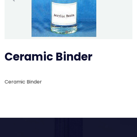
Ceramic Binder
Ceramic Binder