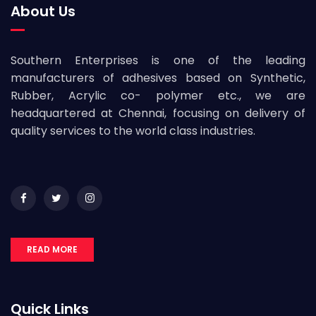
About Us
Southern Enterprises is one of the leading
manufacturers of adhesives based on Synthetic,
Rubber, Acrylic co- polymer etc., we are
headquartered at Chennai, focusing on delivery of
quality services to the world class industries.
READ MORE
Quick Links