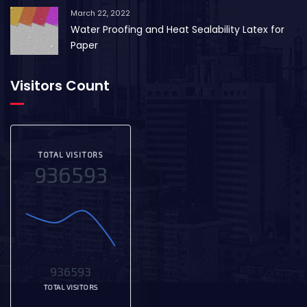
March 22, 2022
Water Proofing and Heat Sealability Latex for
Paper
Visitors Count
TOTAL VISITORS
936593
936593
TOTAL VISITORS