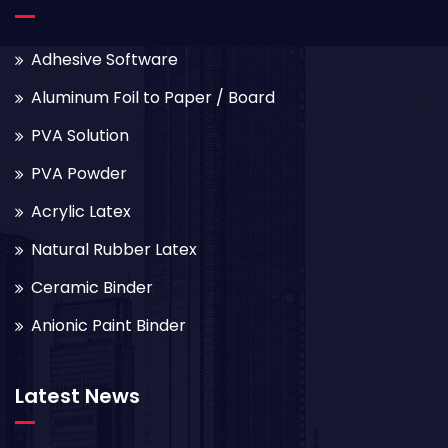
Adhesive Software
Aluminum Foil to Paper / Board
PVA Solution
PVA Powder
Acrylic Latex
Natural Rubber Latex
Ceramic Binder
Anionic Paint Binder
Latest News