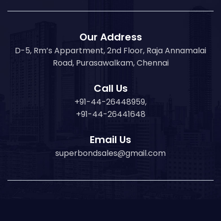
Our Address
D-5, Rm’s Appartment, 2nd Floor, Raja Annamalai
Road, Purasawalkam, Chennai
Call Us
+91-44-26448959,
+91-44-26441648
Email Us
superbondsales@gmail.com