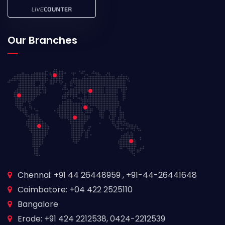
Our Branches
Chennai: +91 44 26448959 , +91-44-26441648
Coimbatore: +04 422 2525110
Bangalore
Erode: +91 424 2212538, 0424-2212539