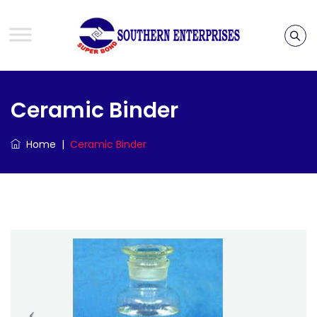
Ceramic Binder
Home
|
Ceramic Binder