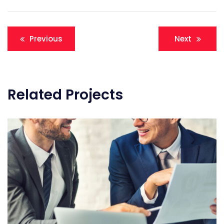
Post
Previous
Next
navigation
Related Projects