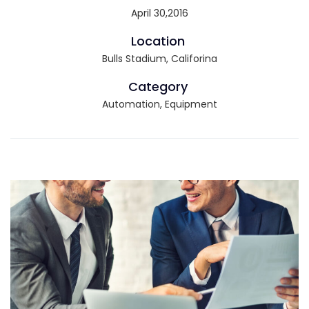
April 30,2016
Location
Bulls Stadium, Califorina
Category
Automation, Equipment