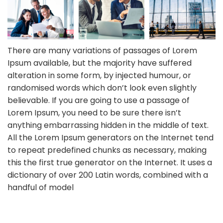
There are many variations of passages of Lorem
Ipsum available, but the majority have suffered
alteration in some form, by injected humour, or
randomised words which don’t look even slightly
believable. If you are going to use a passage of
Lorem Ipsum, you need to be sure there isn’t
anything embarrassing hidden in the middle of text.
All the Lorem Ipsum generators on the Internet tend
to repeat predefined chunks as necessary, making
this the first true generator on the Internet. It uses a
dictionary of over 200 Latin words, combined with a
handful of model