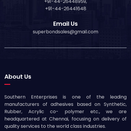
+91-44-26448959,
+91-44-26441648
Email Us
superbondsales@gmail.com
About Us
Southern Enterprises is one of the leading
manufacturers of adhesives based on Synthetic,
Rubber, Acrylic co- polymer etc., we are
headquartered at Chennai, focusing on delivery of
quality services to the world class industries.