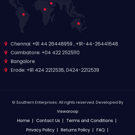
Chennai: +91 44 26448959 , +91-44-26441648
Coimbatore: +04 422 2525110
Bangalore
Erode: +91 424 2212538, 0424-2212539
© Southern Enterprises. All rights reserved. Developed By
Viswaroop
Home
Contact Us
Terms and Conditions
Privacy Policy
Returns Policy
FAQ