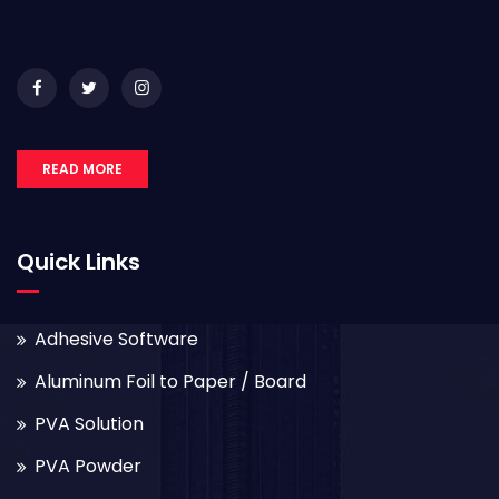
READ MORE
Quick Links
Adhesive Software
Aluminum Foil to Paper / Board
PVA Solution
PVA Powder