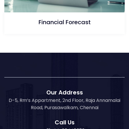
Financial Forecast
Our Address
D-5, Rm’s Appartment, 2nd Floor, Raja Annamalai
Road, Purasawalkam, Chennai
Call Us