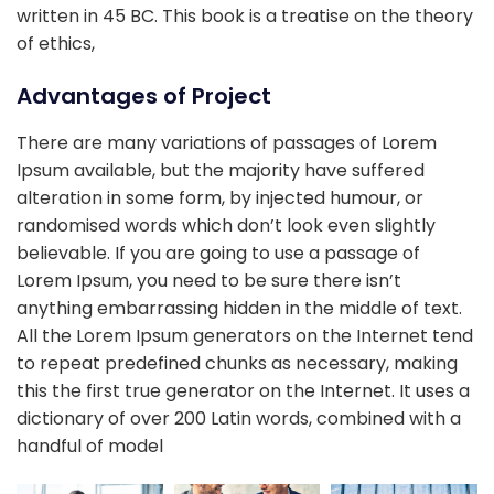
written in 45 BC. This book is a treatise on the theory
of ethics,
Advantages of Project
There are many variations of passages of Lorem
Ipsum available, but the majority have suffered
alteration in some form, by injected humour, or
randomised words which don’t look even slightly
believable. If you are going to use a passage of
Lorem Ipsum, you need to be sure there isn’t
anything embarrassing hidden in the middle of text.
All the Lorem Ipsum generators on the Internet tend
to repeat predefined chunks as necessary, making
this the first true generator on the Internet. It uses a
dictionary of over 200 Latin words, combined with a
handful of model