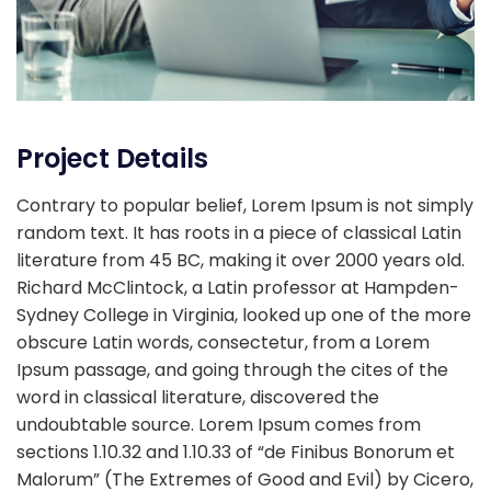
Project Details
Contrary to popular belief, Lorem Ipsum is not simply
random text. It has roots in a piece of classical Latin
literature from 45 BC, making it over 2000 years old.
Richard McClintock, a Latin professor at Hampden-
Sydney College in Virginia, looked up one of the more
obscure Latin words, consectetur, from a Lorem
Ipsum passage, and going through the cites of the
word in classical literature, discovered the
undoubtable source. Lorem Ipsum comes from
sections 1.10.32 and 1.10.33 of “de Finibus Bonorum et
Malorum” (The Extremes of Good and Evil) by Cicero,