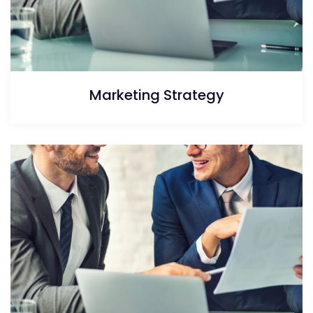
Marketing Strategy