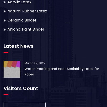
Acrylic Latex
Natural Rubber Latex
Ceramic Binder
Anionic Paint Binder
Latest News
March 22, 2022
Water Proofing and Heat Sealability Latex for
Paper
Visitors Count