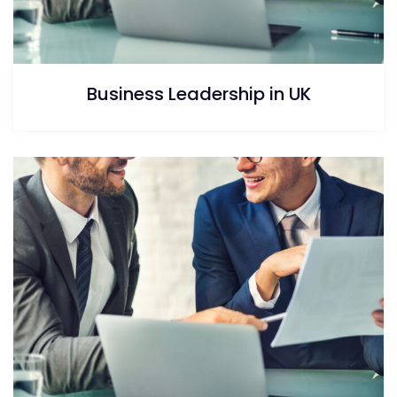
Business Leadership in UK