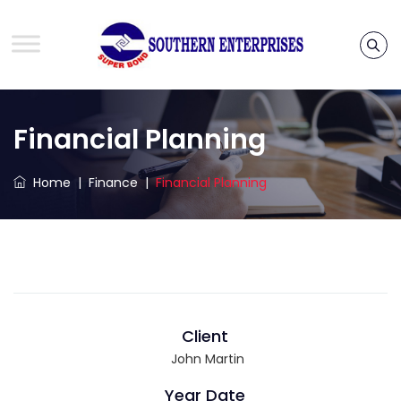
Financial Planning
Home
|
Finance
|
Financial Planning
Client
John Martin
Year Date