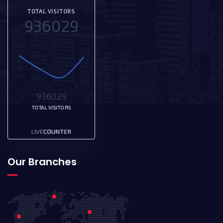
TOTAL VISITORS
936029
936029
TOTAL VISITORS
Our Branches